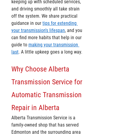
keeping up with scheduled services, 
and driving smoothly all take strain 
off the system. We share practical 
guidance in our 
tips for extending 
your transmission's lifespan
, and you 
can find more habits that help in our 
guide to 
making your transmission 
last
. A little upkeep goes a long way.
Why Choose Alberta 
Transmission Service for 
Automatic Transmission 
Repair in Alberta
Alberta Transmission Service is a 
family-owned shop that has served 
Edmonton and the surrounding area 