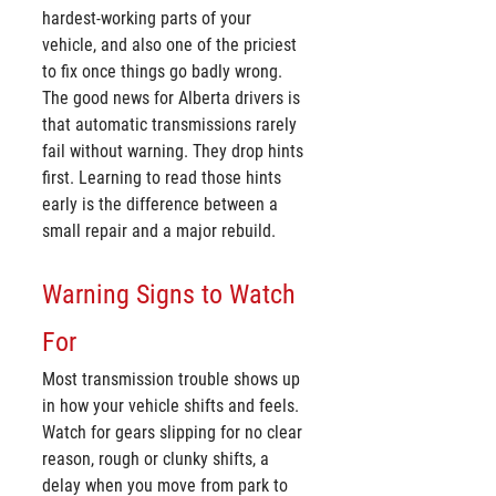
hardest-working parts of your 
vehicle, and also one of the priciest 
to fix once things go badly wrong. 
The good news for Alberta drivers is 
that automatic transmissions rarely 
fail without warning. They drop hints 
first. Learning to read those hints 
early is the difference between a 
small repair and a major rebuild.
Warning Signs to Watch 
For
Most transmission trouble shows up 
in how your vehicle shifts and feels. 
Watch for gears slipping for no clear 
reason, rough or clunky shifts, a 
delay when you move from park to 