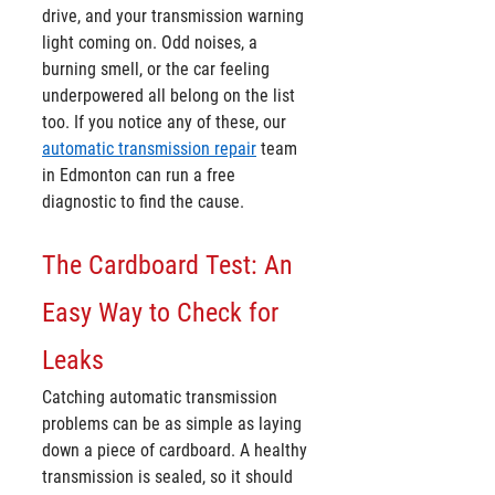
drive, and your transmission warning 
light coming on. Odd noises, a 
burning smell, or the car feeling 
underpowered all belong on the list 
too. If you notice any of these, our 
automatic transmission repair
 team 
in Edmonton can run a free 
diagnostic to find the cause.
The Cardboard Test: An 
Easy Way to Check for 
Leaks
Catching automatic transmission 
problems can be as simple as laying 
down a piece of cardboard. A healthy 
transmission is sealed, so it should 