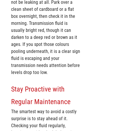
not be leaking at all. Park over a 
clean sheet of cardboard or a flat 
box overnight, then check it in the 
morning. Transmission fluid is 
usually bright red, though it can 
darken to a deep red or brown as it 
ages. If you spot those colours 
pooling underneath, it is a clear sign 
fluid is escaping and your 
transmission needs attention before 
levels drop too low.
Stay Proactive with 
Regular Maintenance
The smartest way to avoid a costly 
surprise is to stay ahead of it. 
Checking your fluid regularly, 