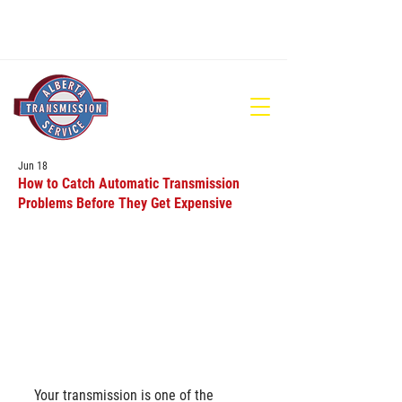
780-448-1686
Jun 18
How to Catch Automatic Transmission
Problems Before They Get Expensive
Your transmission is one of the 