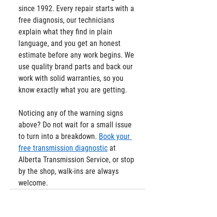
since 1992. Every repair starts with a 
free diagnosis, our technicians 
explain what they find in plain 
language, and you get an honest 
estimate before any work begins. We 
use quality brand parts and back our 
work with solid warranties, so you 
know exactly what you are getting.
Noticing any of the warning signs 
above? Do not wait for a small issue 
to turn into a breakdown. 
Book your 
free transmission diagnostic
 at 
Alberta Transmission Service, or stop 
by the shop, walk-ins are always 
welcome.