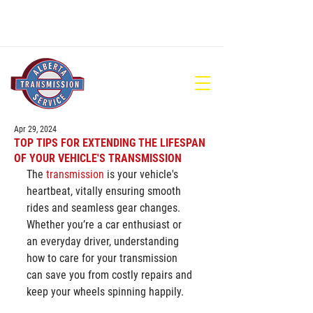
780-448-1686
Apr 29, 2024
TOP TIPS FOR EXTENDING THE LIFESPAN
OF YOUR VEHICLE'S TRANSMISSION
The 
transmission
 is your vehicle's 
heartbeat, vitally ensuring smooth 
rides and seamless gear changes. 
Whether you’re a car enthusiast or 
an everyday driver, understanding 
how to care for your transmission 
can save you from costly repairs and 
keep your wheels spinning happily.