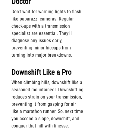
Doctor
Don’t wait for warning lights to flash 
like paparazzi cameras. Regular 
check-ups with a transmission 
specialist are essential. They’ll 
diagnose any issues early, 
preventing minor hiccups from 
turning into major breakdowns.
Downshift Like a Pro
When climbing hills, downshift like a 
seasoned mountaineer. Downshifting 
reduces strain on your transmission, 
preventing it from gasping for air 
like a marathon runner. So, next time 
you ascend a slope, downshift, and 
conquer that hill with finesse.