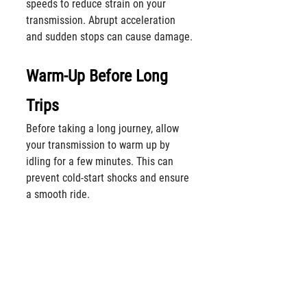
speeds to reduce strain on your 
transmission. Abrupt acceleration 
and sudden stops can cause damage.
Warm-Up Before Long 
Trips
Before taking a long journey, allow 
your transmission to warm up by 
idling for a few minutes. This can 
prevent cold-start shocks and ensure 
a smooth ride.
SOS Signals
Listen for unusual sounds from your 
vehicle, such as clunks, whines, or 
hums. They could be signs of a 
faulty transmission. 
Call Alberta 