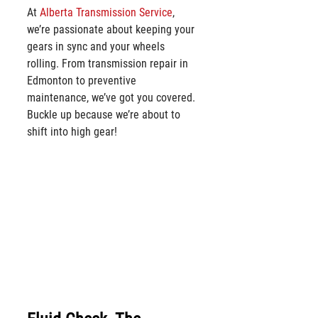
At 
Alberta Transmission Service
, 
we’re passionate about keeping your 
gears in sync and your wheels 
rolling. From transmission repair in 
Edmonton to preventive 
maintenance, we’ve got you covered. 
Buckle up because we’re about to 
shift into high gear!