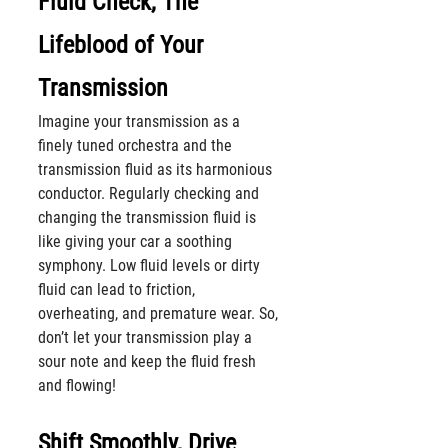
Fluid Check, The 
Lifeblood of Your 
Transmission
Imagine your transmission as a 
finely tuned orchestra and the 
transmission fluid as its harmonious 
conductor. Regularly checking and 
changing the transmission fluid is 
like giving your car a soothing 
symphony. Low fluid levels or dirty 
fluid can lead to friction, 
overheating, and premature wear. So, 
don’t let your transmission play a 
sour note and keep the fluid fresh 
and flowing!
Shift Smoothly, Drive 