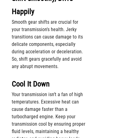
Happily
Smooth gear shifts are crucial for 
your transmission's health. Jerky 
transitions can cause damage to its 
delicate components, especially 
during acceleration or deceleration. 
So, shift gears gracefully and avoid 
any abrupt movements.
Cool It Down
Your transmission isn’t a fan of high 
temperatures. Excessive heat can 
cause damage faster than a 
turbocharged engine. Keep your 
transmission cool by ensuring proper 
fluid levels, maintaining a healthy 