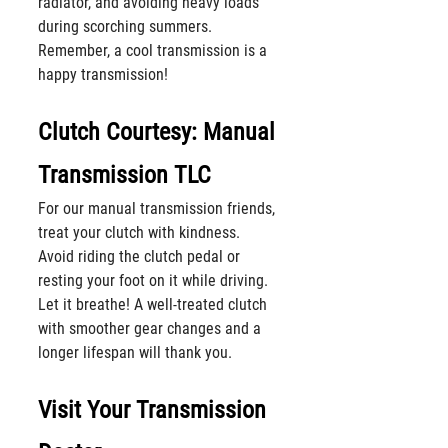
radiator, and avoiding heavy loads 
during scorching summers. 
Remember, a cool transmission is a 
happy transmission!
Clutch Courtesy: Manual 
Transmission TLC
For our manual transmission friends, 
treat your clutch with kindness. 
Avoid riding the clutch pedal or 
resting your foot on it while driving. 
Let it breathe! A well-treated clutch 
with smoother gear changes and a 
longer lifespan will thank you.
Visit Your Transmission 