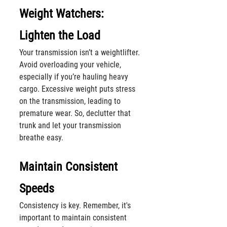
Weight Watchers: 
Lighten the Load
Your transmission isn’t a weightlifter. 
Avoid overloading your vehicle, 
especially if you’re hauling heavy 
cargo. Excessive weight puts stress 
on the transmission, leading to 
premature wear. So, declutter that 
trunk and let your transmission 
breathe easy.
Maintain Consistent 
Speeds
Consistency is key. Remember, it's 
important to maintain consistent 