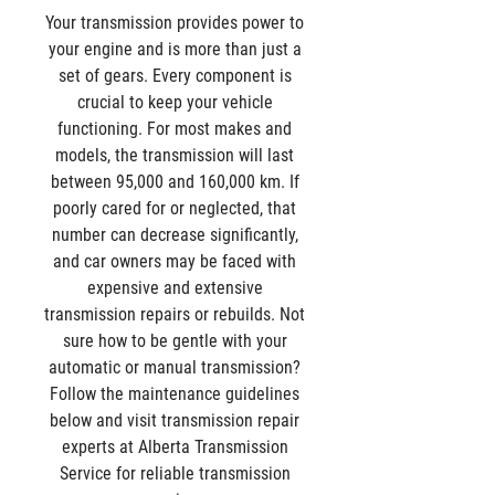
Your transmission provides power to 
your engine and is more than just a 
set of gears. Every component is 
crucial to keep your vehicle 
functioning. For most makes and 
models, the transmission will last 
between 95,000 and 160,000 km. If 
poorly cared for or neglected, that 
number can decrease significantly, 
and car owners may be faced with 
expensive and extensive 
transmission repairs or rebuilds. Not 
sure how to be gentle with your 
automatic or manual transmission? 
Follow the maintenance guidelines 
below and visit transmission repair 
experts at Alberta Transmission 
Service for reliable transmission 