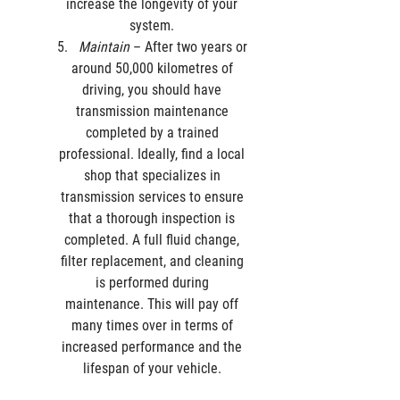
increase the longevity of your 
system. 
Maintain
 – After two years or 
around 50,000 kilometres of 
driving, you should have 
transmission maintenance 
completed by a trained 
professional. Ideally, find a local 
shop that specializes in 
transmission services to ensure 
that a thorough inspection is 
completed. A full fluid change, 
filter replacement, and cleaning 
is performed during 
maintenance. This will pay off 
many times over in terms of 
increased performance and the 
lifespan of your vehicle. 