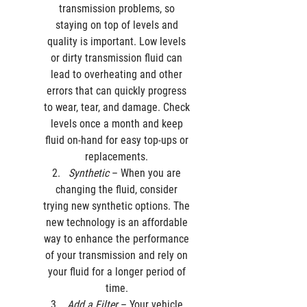
transmission problems, so 
staying on top of levels and 
quality is important. Low levels 
or dirty transmission fluid can 
lead to overheating and other 
errors that can quickly progress 
to wear, tear, and damage. Check 
levels once a month and keep 
fluid on-hand for easy top-ups or 
replacements. 
Synthetic
 – When you are 
changing the fluid, consider 
trying new synthetic options. The 
new technology is an affordable 
way to enhance the performance 
of your transmission and rely on 
your fluid for a longer period of 
time. 
Add a Filter
 – Your vehicle 