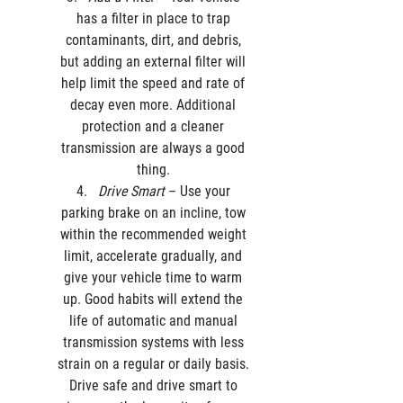
has a filter in place to trap 
contaminants, dirt, and debris, 
but adding an external filter will 
help limit the speed and rate of 
decay even more. Additional 
protection and a cleaner 
transmission are always a good 
thing. 
Drive Smart
 – Use your 
parking brake on an incline, tow 
within the recommended weight 
limit, accelerate gradually, and 
give your vehicle time to warm 
up. Good habits will extend the 
life of automatic and manual 
transmission systems with less 
strain on a regular or daily basis. 
Drive safe and drive smart to 