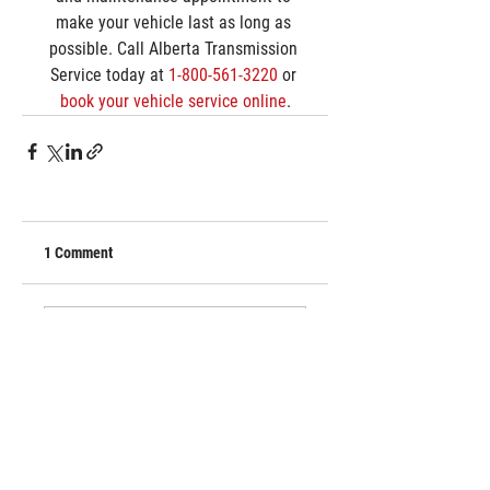
make your vehicle last as long as 
possible. Call Alberta Transmission 
Service today at 
1-800-561-3220
 or 
book your vehicle service online
.
1 Comment
Write a comment...
Newest
divyaseo023
Apr 20