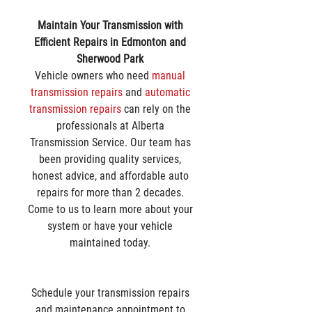
Maintain Your Transmission with 
Efficient Repairs in Edmonton and 
Sherwood Park
Vehicle owners who need 
manual 
transmission repairs
 and 
automatic 
transmission repairs
 can rely on the 
professionals at Alberta 
Transmission Service. Our team has 
been providing quality services, 
honest advice, and affordable auto 
repairs for more than 2 decades. 
Come to us to learn more about your 
system or have your vehicle 
maintained today. 
Schedule your transmission repairs 
and maintenance appointment to 