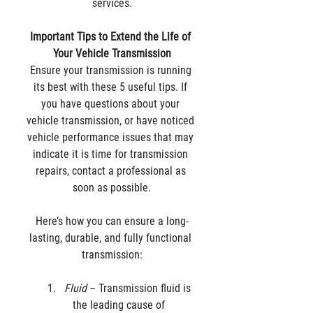
services.
Important Tips to Extend the Life of 
Your Vehicle Transmission
Ensure your transmission is running 
its best with these 5 useful tips. If 
you have questions about your 
vehicle transmission, or have noticed 
vehicle performance issues that may 
indicate it is time for transmission 
repairs, contact a professional as 
soon as possible.
Here’s how you can ensure a long-
lasting, durable, and fully functional 
transmission:
Fluid
 – Transmission fluid is 
the leading cause of 