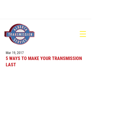
780-448-1686
Mar 19, 2017
5 WAYS TO MAKE YOUR TRANSMISSION
LAST