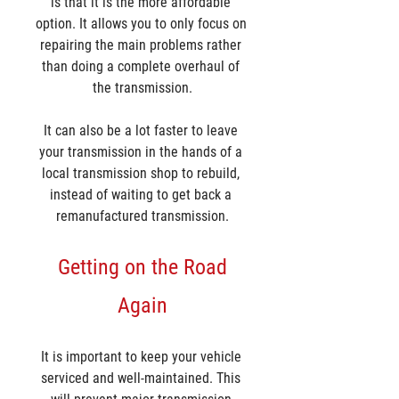
is that it is the more affordable 
option. It allows you to only focus on 
repairing the main problems rather 
than doing a complete overhaul of 
the transmission.
It can also be a lot faster to leave 
your transmission in the hands of a 
local transmission shop to rebuild, 
instead of waiting to get back a 
remanufactured transmission.
 Getting on the Road 
Again
It is important to keep your vehicle 
serviced and well-maintained. This 