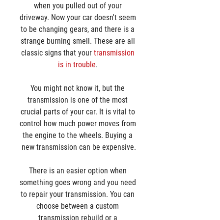
when you pulled out of your 
driveway. Now your car doesn't seem 
to be changing gears, and there is a 
strange burning smell. These are all 
classic signs that your 
transmission 
is in trouble
. 
You might not know it, but the 
transmission is one of the most 
crucial parts of your car. It is vital to 
control how much power moves from 
the engine to the wheels. Buying a 
new transmission can be expensive.
There is an easier option when 
something goes wrong and you need 
to repair your transmission. You can 
choose between a custom 
transmission rebuild or a 