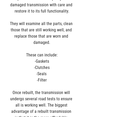
damaged transmission with care and 
restore it to its full functionality.
They will examine all the parts, clean 
those that are still working well, and 
replace those that are worn and 
damaged.
These can include:
-Gaskets
-Clutches
-Seals 
-Filter
Once rebuilt, the transmission will 
undergo several road tests to ensure 
all is working well. The biggest 
advantage of a rebuilt transmission 