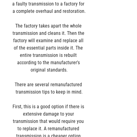
a faulty transmission to a factory for 
a complete overhaul and restoration.
The factory takes apart the whole 
transmission and cleans it. Then the 
factory will examine and replace all 
of the essential parts inside it. The 
entire transmission is rebuilt 
according to the manufacturer's 
original standards.
There are several remanufactured 
transmission tips to keep in mind.
First, this is a good option if there is 
extensive damage to your 
transmission that would require you 
to replace it. A remanufactured 
transmission is a cheaper option 