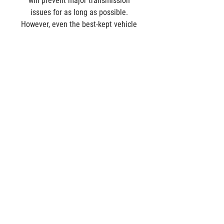
will prevent major transmission 
issues for as long as possible. 
However, even the best-kept vehicle 
will need some repairs one day.
Alberta Transmission Service has 
expert technicians specializing in 
custom transmission rebuilds and 
repairs. 
Contact us
 for a free 
diagnostic test of your transmission 
at our transmission repair shop in 
Edmonton. 
Comments