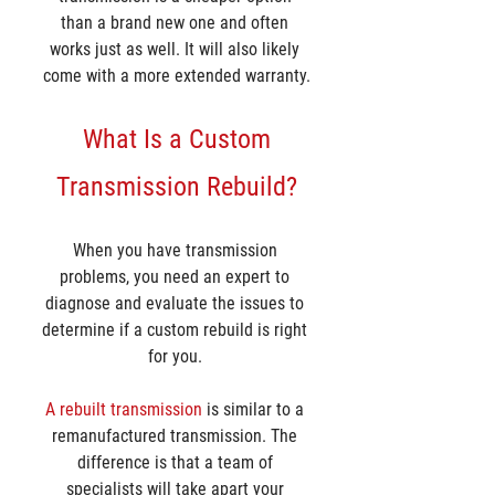
than a brand new one and often 
works just as well. It will also likely 
come with a more extended warranty.
 What Is a Custom 
Transmission Rebuild?
When you have transmission 
problems, you need an expert to 
diagnose and evaluate the issues to 
determine if a custom rebuild is right 
for you. 
A rebuilt transmission
 is similar to a 
remanufactured transmission. The 
difference is that a team of 
specialists will take apart your 