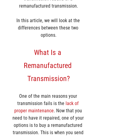
remanufactured transmission.
In this article, we will look at the 
differences between these two 
options.
What Is a 
Remanufactured 
Transmission?
One of the main reasons your 
transmission fails is the 
lack of 
proper maintenance
. Now that you 
need to have it repaired, one of your 
options is to buy a remanufactured 
transmission. This is when you send 