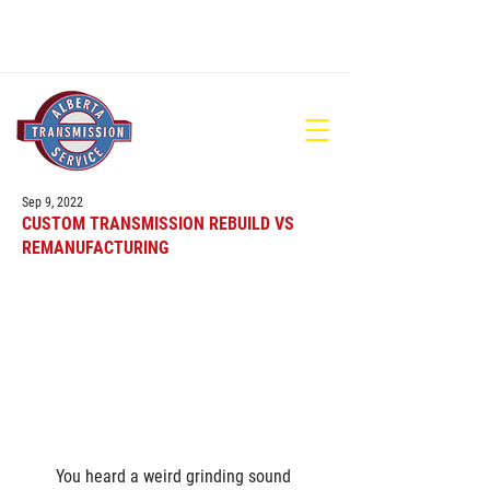
780-448-1686
Sep 9, 2022
CUSTOM TRANSMISSION REBUILD VS
REMANUFACTURING
You heard a weird grinding sound 