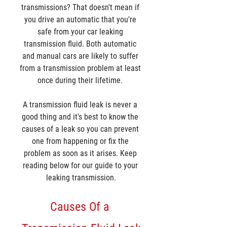
transmissions? That doesn't mean if 
you drive an automatic that you're 
safe from your car leaking 
transmission fluid. Both automatic 
and manual cars are likely to suffer 
from a transmission problem at least 
once during their lifetime. 
A transmission fluid leak is never a 
good thing and it's best to know the 
causes of a leak so you can prevent 
one from happening or fix the 
problem as soon as it arises. Keep 
reading below for our guide to your 
leaking transmission.
Causes Of a 