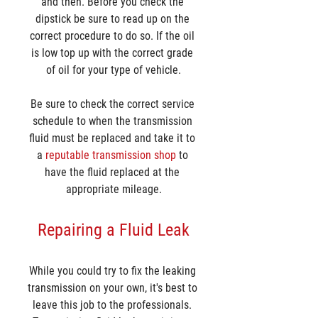
and then. Before you check the 
dipstick be sure to read up on the 
correct procedure to do so. If the oil 
is low top up with the correct grade 
of oil for your type of vehicle.
Be sure to check the correct service 
schedule to when the transmission 
fluid must be replaced and take it to 
a 
reputable transmission shop
 to 
have the fluid replaced at the 
appropriate mileage.
Repairing a Fluid Leak
While you could try to fix the leaking 
transmission on your own, it's best to 
leave this job to the professionals. 