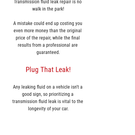
Transmission fluid leak repair is no 
walk in the park!
A mistake could end up costing you 
even more money than the original 
price of the repair, while the final 
results from a professional are 
guaranteed.
Plug That Leak!
Any leaking fluid on a vehicle isn't a 
good sign, so prioritizing a 
transmission fluid leak is vital to the 
longevity of your car.
If you have a current leak on your 
transmission or have a transmission 