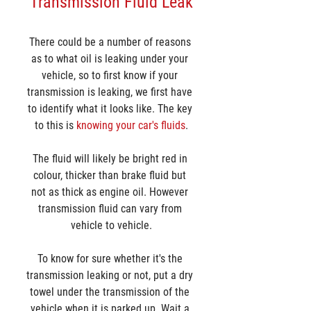
Transmission Fluid Leak
There could be a number of reasons 
as to what oil is leaking under your 
vehicle, so to first know if your 
transmission is leaking, we first have 
to identify what it looks like. The key 
to this is 
knowing your car's fluids
.
The fluid will likely be bright red in 
colour, thicker than brake fluid but 
not as thick as engine oil. However 
transmission fluid can vary from 
vehicle to vehicle.
To know for sure whether it's the 
transmission leaking or not, put a dry 
towel under the transmission of the 
vehicle when it is parked up. Wait a 