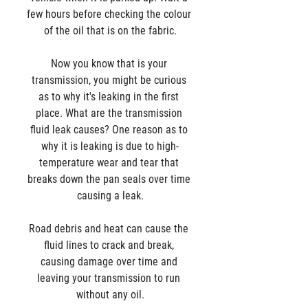
few hours before checking the colour 
of the oil that is on the fabric.
Now you know that is your 
transmission, you might be curious 
as to why it's leaking in the first 
place. What are the transmission 
fluid leak causes? One reason as to 
why it is leaking is due to high-
temperature wear and tear that 
breaks down the pan seals over time 
causing a leak.
Road debris and heat can cause the 
fluid lines to crack and break, 
causing damage over time and 
leaving your transmission to run 
without any oil.