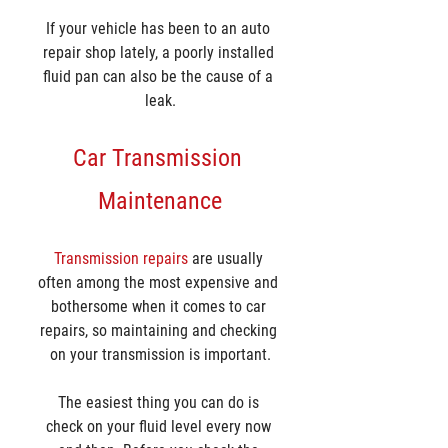
If your vehicle has been to an auto 
repair shop lately, a poorly installed 
fluid pan can also be the cause of a 
leak.
Car Transmission 
Maintenance
Transmission repairs
 are usually 
often among the most expensive and 
bothersome when it comes to car 
repairs, so maintaining and checking 
on your transmission is important.
The easiest thing you can do is 
check on your fluid level every now 