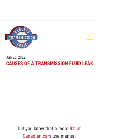
780-448-1686
Jan 26, 2022
CAUSES OF A TRANSMISSION FLUID LEAK
Did you know that a mere 
9% of 
Canadian cars
 use manual 